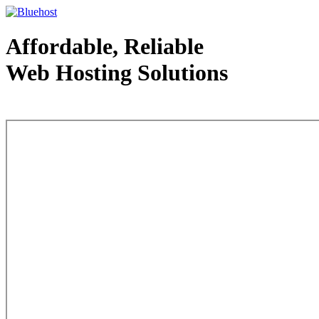
Affordable, Reliable
Web Hosting Solutions
Web Hosting - courtesy of www.bluehost.com